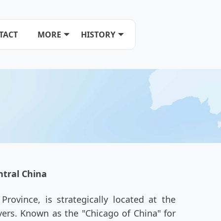
TACT
MORE
HISTORY
tral China
rovince, is strategically located at the
ers. Known as the "Chicago of China" for