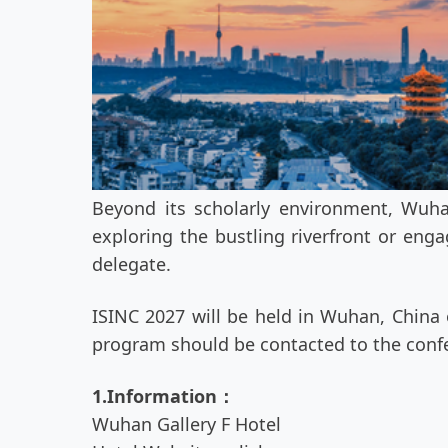
Beyond its scholarly environment, Wuhan
exploring the bustling riverfront or eng
delegate.
ISINC 2027 will be held in Wuhan, China o
program should be contacted to the confe
1.Information：
Wuhan Gallery F Hotel