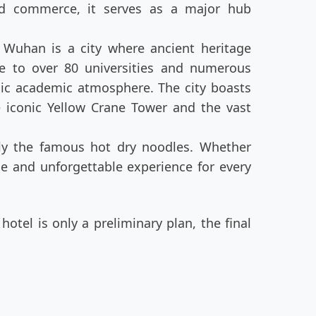
and commerce, it serves as a major hub
 Wuhan is a city where ancient heritage
e to over 80 universities and numerous
mic academic atmosphere. The city boasts
e iconic Yellow Crane Tower and the vast
arly the famous hot dry noodles. Whether
ue and unforgettable experience for every
otel is only a preliminary plan, the final