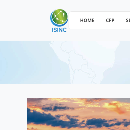
HOME
CFP
S