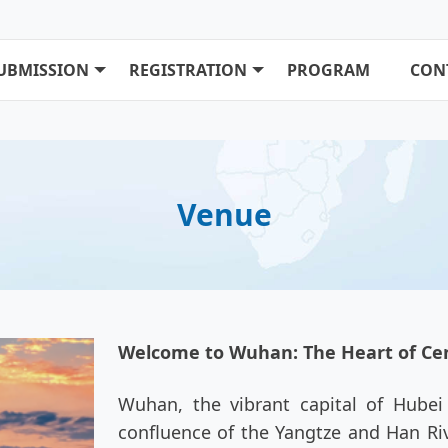
UBMISSION
REGISTRATION
PROGRAM
CON
Venue
Welcome to Wuhan: The Heart of Cen
Wuhan, the vibrant capital of Hubei P
confluence of the Yangtze and Han Riv