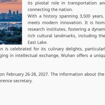
its pivotal role in transportation 
connecting the nation.
With a history spanning 3,500 years,
meets modern innovation. It is hom
research institutes, fostering a dyna
rich cultural landmarks, including th
East Lake.
 is celebrated for its culinary delights, particul
aging in intellectual exchange, Wuhan offers a uniq
n February 26-28, 2027. The information about the h
rence secretary.