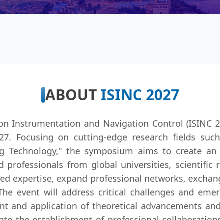
ABOUT
ISINC 2027
n Instrumentation and Navigation Control (ISINC 20
7. Focusing on cutting-edge research fields such
ng Technology," the symposium aims to create an i
 professionals from global universities, scientific 
ized expertise, expand professional networks, exchan
e event will address critical challenges and emer
ent and application of theoretical advancements a
ilitate the establishment of professional collaboratio