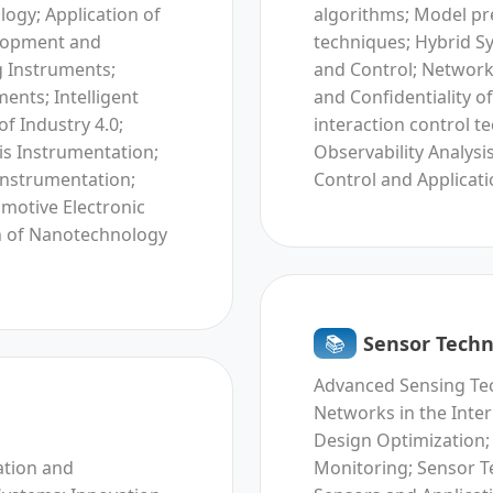
ogy; Application of
algorithms; Model pre
elopment and
techniques; Hybrid S
g Instruments;
and Control; Network
ents; Intelligent
and Confidentiality 
f Industry 4.0;
interaction control t
s Instrumentation;
Observability Analys
instrumentation;
Control and Applicati
omotive Electronic
n of Nanotechnology
📚︎
Sensor Techn
Advanced Sensing Tec
Networks in the Inte
Design Optimization;
ation and
Monitoring; Sensor T