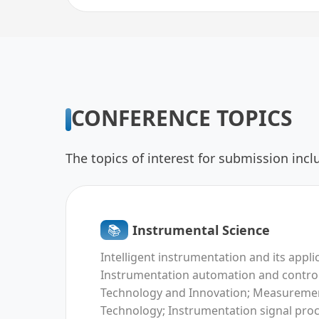
CONFERENCE TOPICS
The topics of interest for submission inclu
📚︎
Instrumental Science
Intelligent instrumentation and its appli
Instrumentation automation and control
Technology and Innovation; Measureme
Technology; Instrumentation signal pro