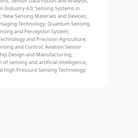
ons; Sensor Data Fusion and Analysis;
in Industry 4.0; Sensing Systems in
 New Sensing Materials and Devices;
 Imaging Technology; Quantum Sensing
nsing and Perception System;
Technology and Precision Agriculture;
Sensing and Control; Aviation Sensor
hip Design and Manufacturing;
 of sensing and artificial intelligence;
d High Pressure Sensing Technology;