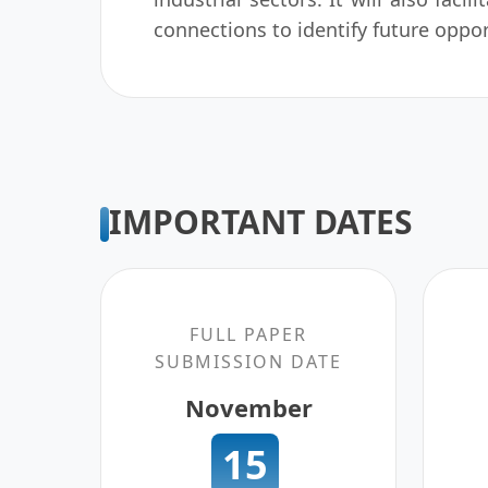
connections to identify future oppor
IMPORTANT DATES
FULL PAPER
SUBMISSION DATE
November
15