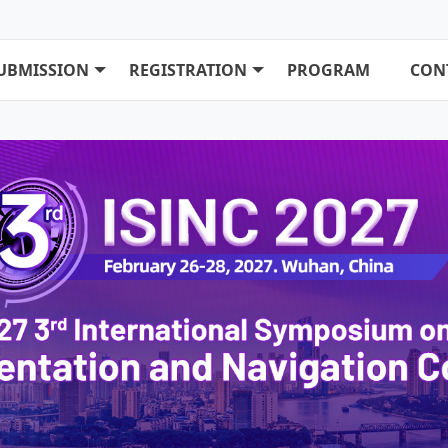
UBMISSION
REGISTRATION
PROGRAM
CON