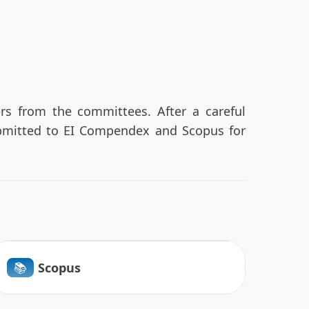
ers from the committees. After a careful
submitted to EI Compendex and Scopus for
📚︎
Scopus