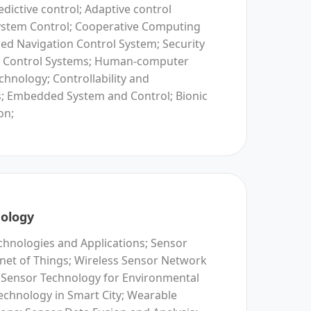
dictive control; Adaptive control
ystem Control; Cooperative Computing
ed Navigation Control System; Security
of Control Systems; Human-computer
echnology; Controllability and
is; Embedded System and Control; Bionic
on;
ology
hnologies and Applications; Sensor
rnet of Things; Wireless Sensor Network
 Sensor Technology for Environmental
echnology in Smart City; Wearable