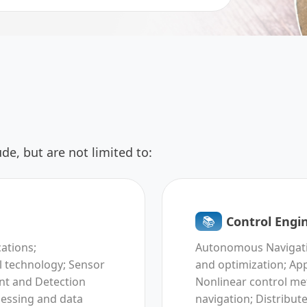
de, but are not limited to:
📚︎
Control Engi
cations;
Autonomous Navigatio
 technology; Sensor
and optimization; App
nt and Detection
Nonlinear control met
cessing and data
navigation; Distribut