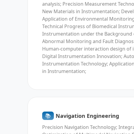
analysis; Precision Measurement Technol
New Materials in Instrumentation; Dev
Application of Environmental Monitorin
Technical Progress of Biomedical Instrum
Instrumentation under the Background o
Abnormal Monitoring and Fault Diagnosi
Human-computer interaction design of 
Digital Instrumentation Innovation; Aut
Instrumentation Technology; Applicatio
in Instrumentation;
📚︎
Navigation Engineering
Precision Navigation Technology; Integr