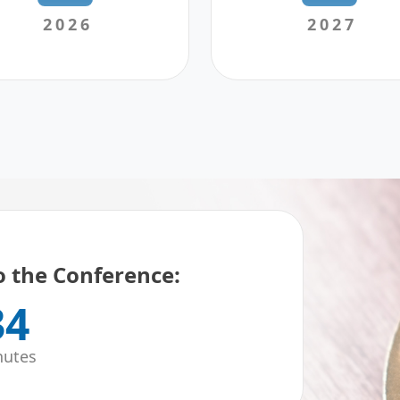
2026
2027
 the Conference:
34
nutes