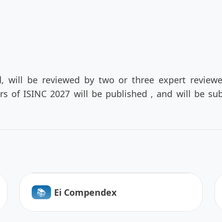
d, will be reviewed by two or three expert review
ers of ISINC 2027 will be published , and will be 
📚︎
Ei Compendex