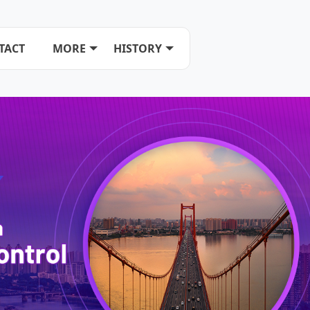
TACT
MORE
HISTORY