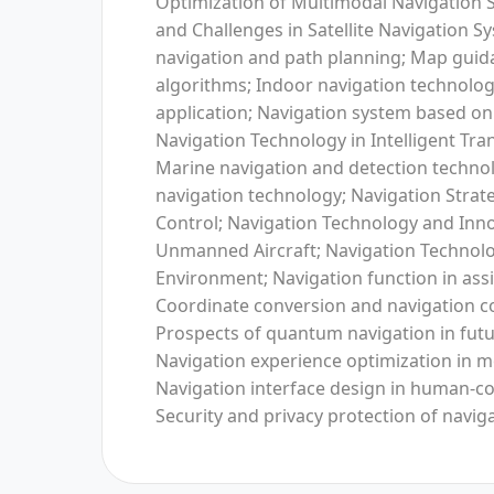
Optimization of Multimodal Navigation 
and Challenges in Satellite Navigation
navigation and path planning; Map guid
algorithms; Indoor navigation technol
application; Navigation system based on
Navigation Technology in Intelligent Tr
Marine navigation and detection technol
navigation technology; Navigation Strateg
Control; Navigation Technology and Inno
Unmanned Aircraft; Navigation Technolo
Environment; Navigation function in assi
Coordinate conversion and navigation c
Prospects of quantum navigation in futu
Navigation experience optimization in m
Navigation interface design in human-co
Security and privacy protection of navig