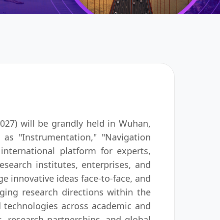
27) will be grandly held in Wuhan,
 as "Instrumentation," "Navigation
nternational platform for experts,
research institutes, enterprises, and
ge innovative ideas face-to-face, and
ging research directions within the
nd technologies across academic and
ns, research partnerships, and global