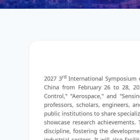
rd
2027 3
International Symposium o
China from February 26 to 28, 202
Control," "Aerospace," and "Sensi
professors, scholars, engineers, and
public institutions to share special
showcase research achievements. Th
discipline, fostering the developm
industrial sectors. It will also fac