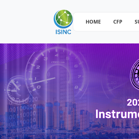
HOME
CFP
S