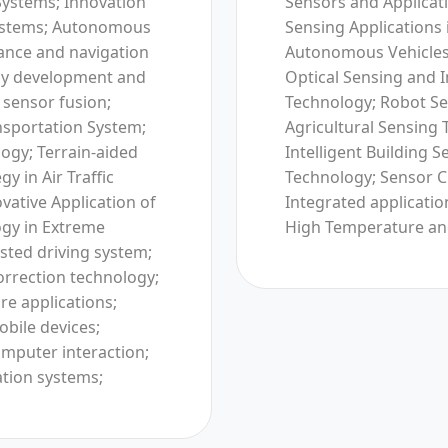
Systems; Innovation
Sensors and Applicati
 Systems; Autonomous
Sensing Applications 
ance and navigation
Autonomous Vehicles;
ogy development and
Optical Sensing and
 sensor fusion;
Technology; Robot Se
ansportation System;
Agricultural Sensing 
ogy; Terrain-aided
Intelligent Building 
y in Air Traffic
Technology; Sensor C
vative Application of
Integrated application
gy in Extreme
High Temperature an
sted driving system;
orrection technology;
re applications;
obile devices;
mputer interaction;
ation systems;