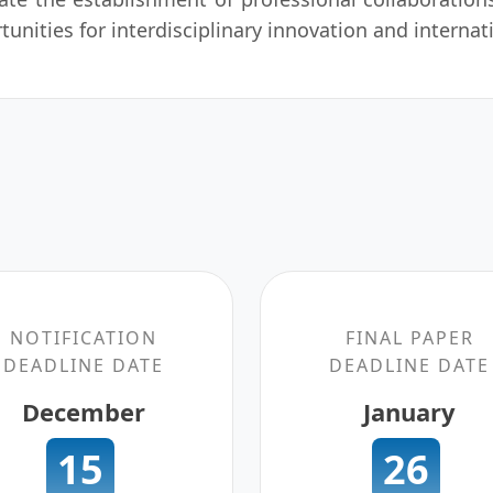
tunities for interdisciplinary innovation and internat
NOTIFICATION
FINAL PAPER
DEADLINE DATE
DEADLINE DATE
December
January
15
26