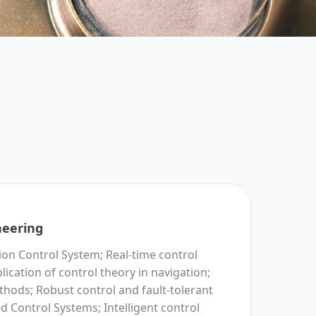
neering
n Control System; Real-time control
lication of control theory in navigation;
hods; Robust control and fault-tolerant
ed Control Systems; Intelligent control