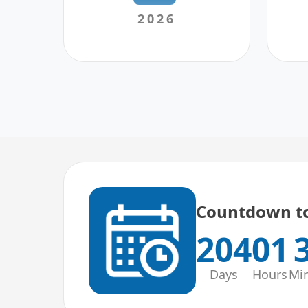
2026
Countdown to
204
01
Days
Hours
Mi