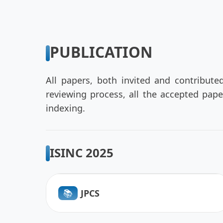
PUBLICATION
All papers, both invited and contribute
reviewing process, all the accepted pap
indexing.
ISINC 2025
📚︎
JPCS