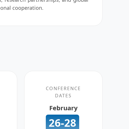
ional cooperation.
CONFERENCE
DATES
February
26-28