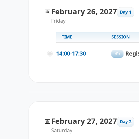
📅
February 26, 2027
Day 1
Friday
TIME
SESSION
14:00-17:30
Regi
✍️
📅
February 27, 2027
Day 2
Saturday