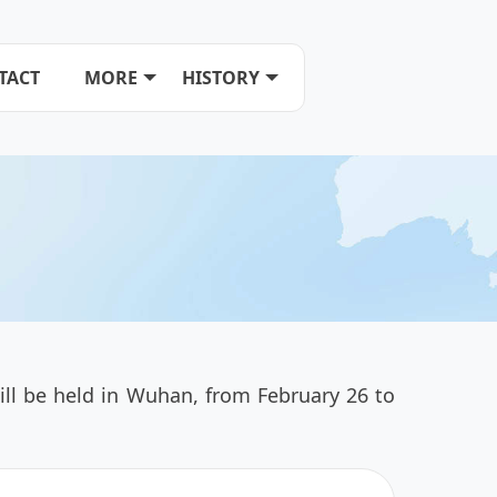
TACT
MORE
HISTORY
ll be held in Wuhan, from February 26 to