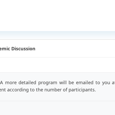
emic Discussion
 A more detailed program will be emailed to you aft
rent according to the number of participants.