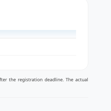
er the registration deadline. The actual