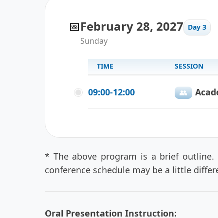
📅
February 28, 2027
Day 3
Sunday
TIME
SESSION
09:00-12:00
Acad
👥️
* The above program is a brief outline.
conference schedule may be a little diffe
Oral Presentation Instruction: