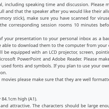
, including speaking time and discussion. Please m
ll and that the speaker after you would like their al
emory stick), make sure you have scanned for virus
n the corresponding session rooms 10 minutes befor
of your presentation to your personal inbox as a bac
 be able to download them to the computer from your
ll be equipped with an LCD projector, screen, point
icrosoft PowerPoint and Adobe Reader. Please make 
used fonts and symbols. If you plan to use your own
ion.
in movies please make sure that they are well formatt
 84.1cm high (A1).
and attractive. The characters should be large eno