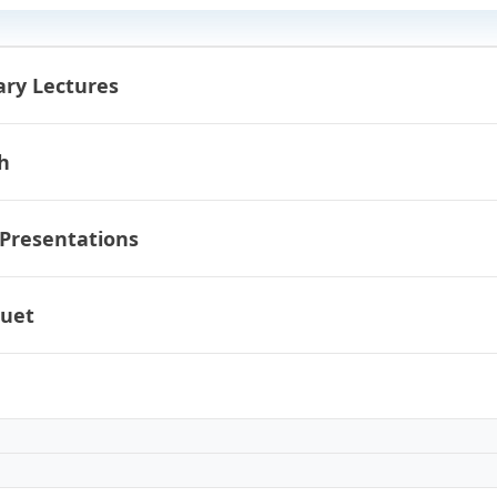
ary Lectures
h
 Presentations
uet