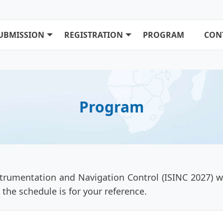
UBMISSION
REGISTRATION
PROGRAM
CON
Program
rumentation and Navigation Control (ISINC 2027) wi
the schedule is for your reference.