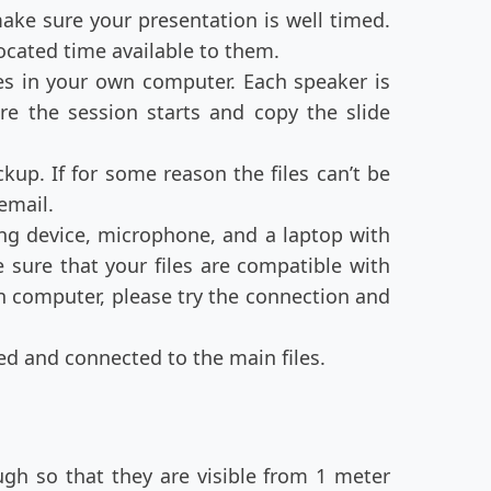
ake sure your presentation is well timed.
located time available to them.
es in your own computer. Each speaker is
e the session starts and copy the slide
kup. If for some reason the files can’t be
 email.
ing device, microphone, and a laptop with
sure that your files are compatible with
 computer, please try the connection and
ed and connected to the main files.
ugh so that they are visible from 1 meter