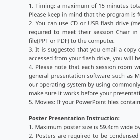
1. Timing: a maximum of 15 minutes total
Please keep in mind that the program is fu
2. You can use CD or USB flash drive (m
required to meet their session Chair i
file(PPT or PDF) to the computer.
3. It is suggested that you email a copy 
accessed from your flash drive, you will
4. Please note that each session room wi
general presentation software such as M
our operating system by using commonly 
make sure it works before your presentat
5. Movies: If your PowerPoint files conta
Poster Presentation Instruction:
1. Maximum poster size is 59.4cm wide by
2. Posters are required to be condensed 