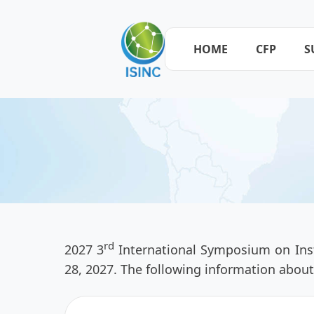
HOME
CFP
S
rd
2027 3
International Symposium on Inst
28, 2027. The following information about 