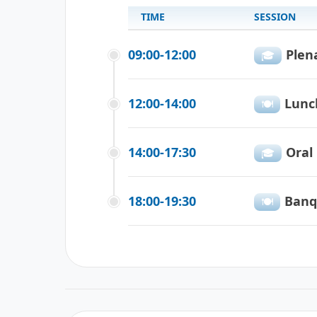
TIME
SESSION
09:00-12:00
Plen
🎓️️️
12:00-14:00
Lunc
🍽️️
14:00-17:30
Oral
🎓️️
18:00-19:30
Banq
🍽️️